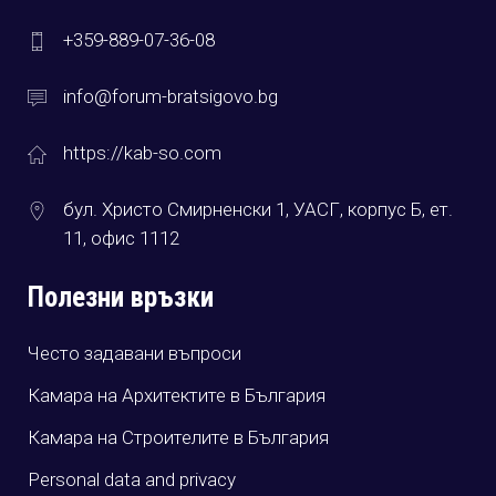
+359-889-07-36-08
info@forum-bratsigovo.bg
https://kab-so.com
бул. Христо Смирненски 1, УАСГ, корпус Б, ет.
11, офис 1112
Полезни връзки
Често задавани въпроси
Камара на Архитектите в България
Камара на Строителите в България
Personal data and privacy