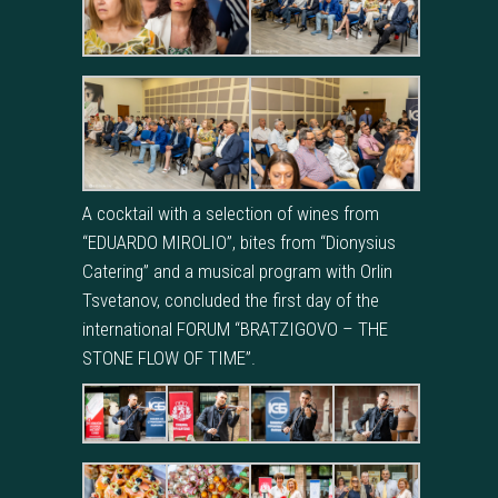
A cocktail with a selection of wines from
“EDUARDO MIROLIO”, bites from “Dionysius
Catering” and a musical program with Orlin
Tsvetanov, concluded the first day of the
international FORUM “BRATZIGOVO – THE
STONE FLOW OF TIME”.