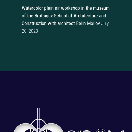
Watercolor plein air workshop in the museum
of the Bratsigov School of Architecture and
Construction with architect Belin Mollov
July
20, 2023