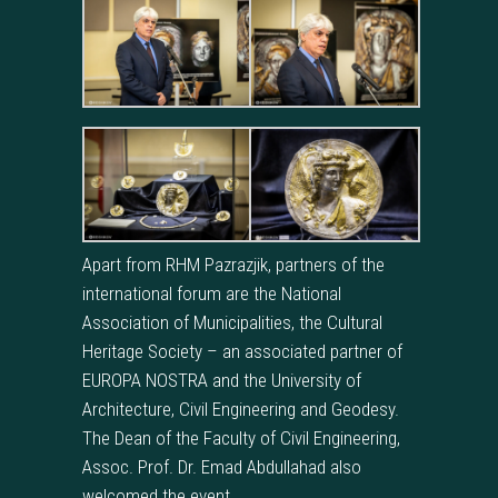
Apart from RHM Pazrazjik, partners of the
international forum are the National
Association of Municipalities, the Cultural
Heritage Society – an associated partner of
EUROPA NOSTRA and the University of
Architecture, Civil Engineering and Geodesy.
The Dean of the Faculty of Civil Engineering,
Assoc. Prof. Dr. Emad Abdullahad also
welcomed the event.