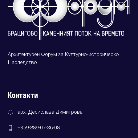
Архитектурен Форум за Културно-историческо
Наследство
Контакти
арх. Десислава Димитрова
+359-889-07-36-08