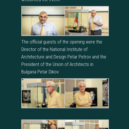
The official guests of the opening were the
Director of the National Institute of
Architecture and Design Petar Petrov and the
President of the Union of Architects in
Bulgaria Petar Dikov.