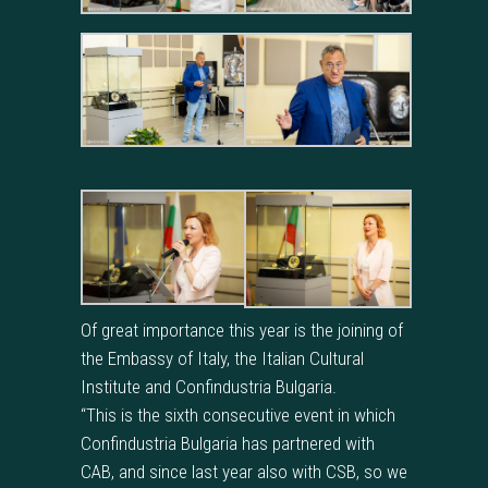
Of great importance this year is the joining of
the Embassy of Italy, the Italian Cultural
Institute and Confindustria Bulgaria.
“This is the sixth consecutive event in which
Confindustria Bulgaria has partnered with
CAB, and since last year also with CSB, so we