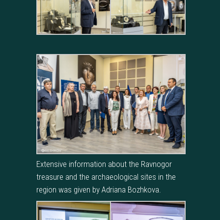
Extensive information about the Ravnogor
treasure and the archaeological sites in the
region was given by Adriana Bozhkova.