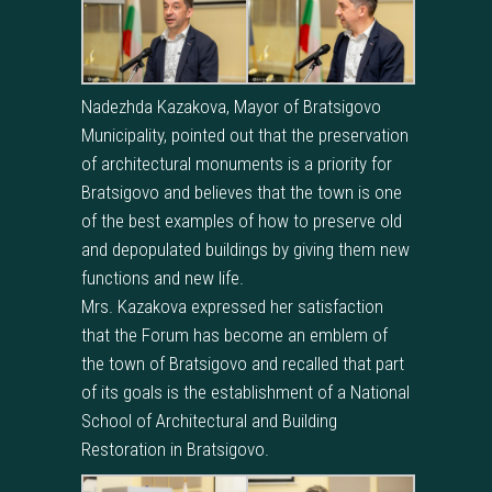
Nadezhda Kazakova, Mayor of Bratsigovo
Municipality, pointed out that the preservation
of architectural monuments is a priority for
Bratsigovo and believes that the town is one
of the best examples of how to preserve old
and depopulated buildings by giving them new
functions and new life.
Mrs. Kazakova expressed her satisfaction
that the Forum has become an emblem of
the town of Bratsigovo and recalled that part
of its goals is the establishment of a National
School of Architectural and Building
Restoration in Bratsigovo.