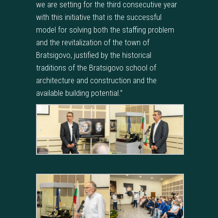
we are setting for the third consecutive year
with this initiative that is the successful
model for solving both the staffing problem
and the revitalization of the town of
Bratsigovo, justified by the historical
traditions of the Bratsigovo school of
architecture and construction and the
available building potential.”