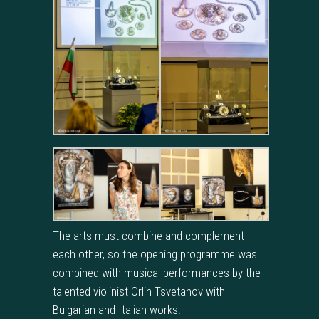
The arts must combine and complement
each other, so the opening programme was
combined with musical performances by the
talented violinist Orlin Tsvetanov with
Bulgarian and Italian works.