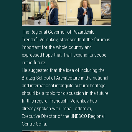
The Regional Governor of Pazardzhik,
Trendafil Velichkov, stressed that the forum is
important for the whole country and
expressed hope that it will expand its scope
in the future.
He suggested that the idea of including the
Bratzig School of Architecture in the national
and international intangible cultural heritage
should be a topic for discussion in the future.
In this regard, Trendaphil Velichkov has
already spoken with Irena Todorova,
Executive Director of the UNESCO Regional
Centre-Sofia.