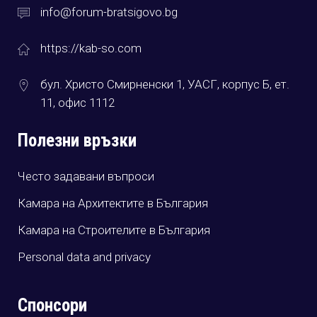
info@forum-bratsigovo.bg
https://kab-so.com
бул. Христо Смирненски 1, УАСГ, корпус Б, ет.
11, офис 1112
Полезни връзки
Често задавани въпроси
Камара на Архитектите в България
Камара на Строителите в България
Personal data and privacy
Спонсори