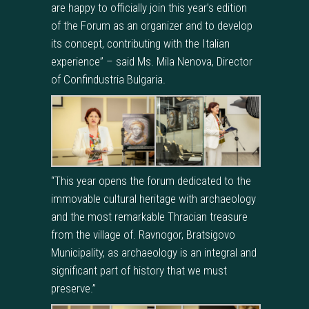
are happy to officially join this year’s edition
of the Forum as an organizer and to develop
its concept, contributing with the Italian
experience” – said Ms. Mila Nenova, Director
of Confindustria Bulgaria.
“This year opens the forum dedicated to the
immovable cultural heritage with archaeology
and the most remarkable Thracian treasure
from the village of. Ravnogor, Bratsigovo
Municipality, as archaeology is an integral and
significant part of history that we must
preserve.”