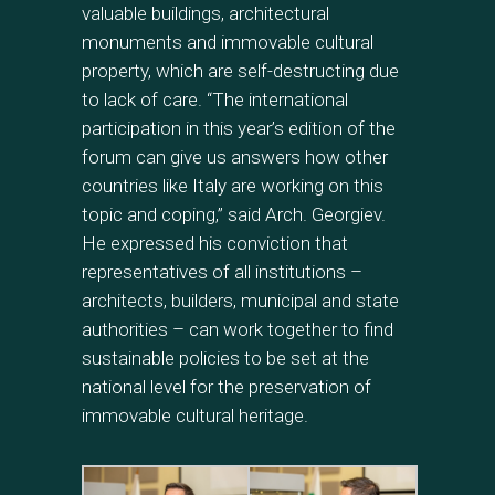
valuable buildings, architectural
monuments and immovable cultural
property, which are self-destructing due
to lack of care. “The international
participation in this year’s edition of the
forum can give us answers how other
countries like Italy are working on this
topic and coping,” said Arch. Georgiev.
He expressed his conviction that
representatives of all institutions –
architects, builders, municipal and state
authorities – can work together to find
sustainable policies to be set at the
national level for the preservation of
immovable cultural heritage.