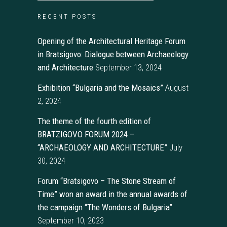
RECENT POSTS
Opening of the Architectural Heritage Forum
in Bratsigovo: Dialogue between Archaeology
and Architecture
September 13, 2024
Exhibition “Bulgaria and the Mosaics”
August
2, 2024
The theme of the fourth edition of
BRATZIGOVO FORUM 2024 –
“ARCHAEOLOGY AND ARCHITECTURE”
July
30, 2024
Forum “Bratsigovo – The Stone Stream of
Time” won an award in the annual awards of
the campaign “The Wonders of Bulgaria”
September 10, 2023