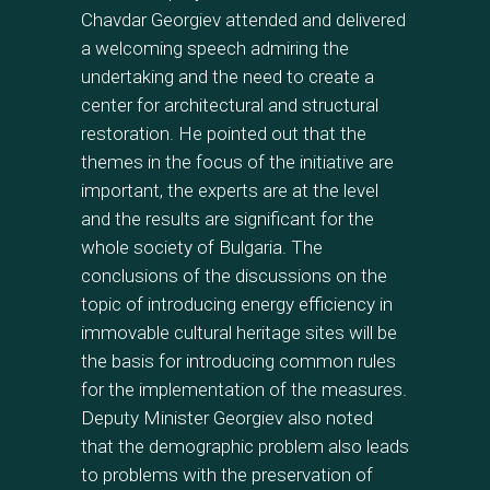
Chavdar Georgiev attended and delivered
a welcoming speech admiring the
undertaking and the need to create a
center for architectural and structural
restoration. He pointed out that the
themes in the focus of the initiative are
important, the experts are at the level
and the results are significant for the
whole society of Bulgaria. The
conclusions of the discussions on the
topic of introducing energy efficiency in
immovable cultural heritage sites will be
the basis for introducing common rules
for the implementation of the measures.
Deputy Minister Georgiev also noted
that the demographic problem also leads
to problems with the preservation of