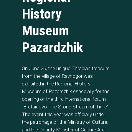
History
Museum
Pazardzhik
On June 26, the unique Thracian treasure
from the village of Ravnogor was
exhibited in the Regional History
Museum of Pazardzhik especially for the
opening of the third international forum
“Bratsigovo-The Stone Stream of Time”.
The event this year was officially under
the patronage of the Ministry of Culture,
and the Deputy Minister of Culture Arch.