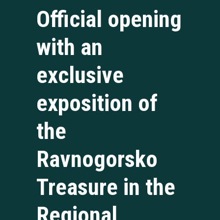
Official opening
with an
exclusive
exposition of
the
Ravnogorsko
Treasure in the
Regional