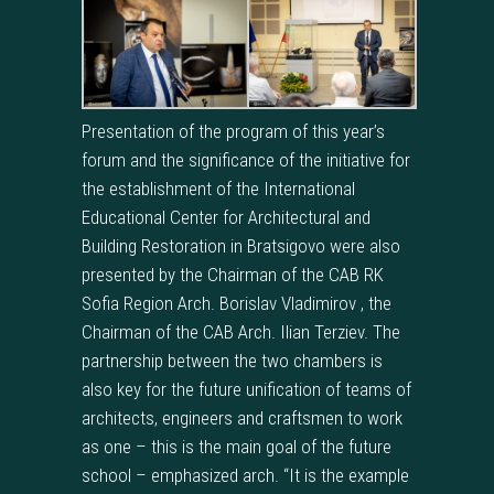
Presentation of the program of this year’s
forum and the significance of the initiative for
the establishment of the International
Educational Center for Architectural and
Building Restoration in Bratsigovo were also
presented by the Chairman of the CAB RK
Sofia Region Arch. Borislav Vladimirov , the
Chairman of the CAB Arch. Ilian Terziev. The
partnership between the two chambers is
also key for the future unification of teams of
architects, engineers and craftsmen to work
as one – this is the main goal of the future
school – emphasized arch. “It is the example