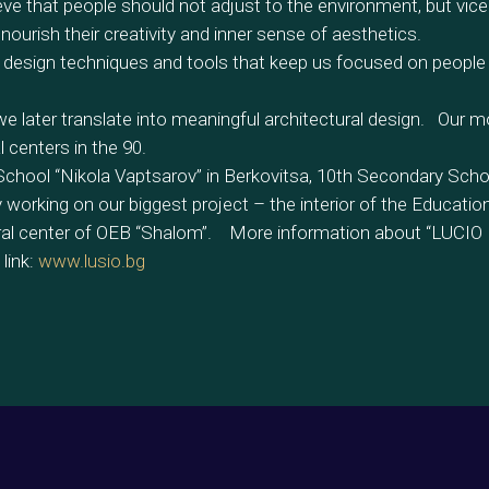
ve that people should not adjust to the environment, but vice
nourish their creativity and inner sense of aesthetics.
 design techniques and tools that keep us focused on people
 later translate into meaningful architectural design. Our m
centers in the 90.
 School “Nikola Vaptsarov” in Berkovitsa, 10th Secondary Scho
working on our biggest project – the interior of the Educatio
ural center of OEB “Shalom”. More information about “LUCIO
link:
www.lusio.bg