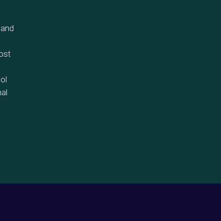
 and
ost
ol
nal