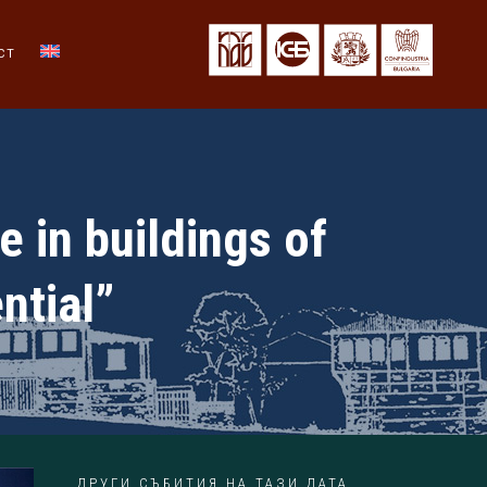
CT
e in buildings of
ntial”
ДРУГИ СЪБИТИЯ НА ТАЗИ ДАТА