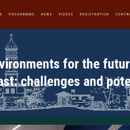
S
PROGRAMME
NEWS
VIDEOS
REGISTRATION
CONTA
ironments for the futur
ast: challenges and pote