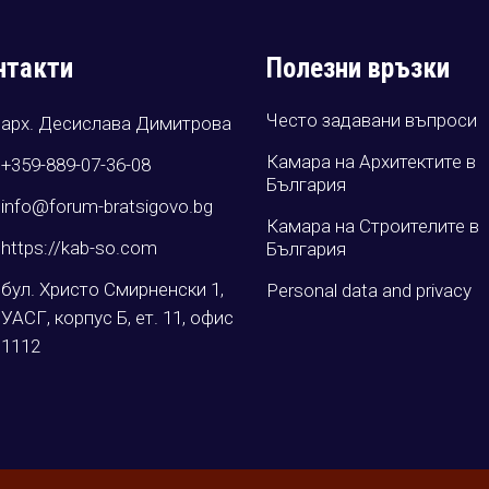
нтакти
Полезни връзки
Често задавани въпроси
арх. Десислава Димитрова
Камара на Архитектите в
+359-889-07-36-08
България
info@forum-bratsigovo.bg
Камара на Строителите в
https://kab-so.com
България
бул. Христо Смирненски 1,
Personal data and privacy
УАСГ, корпус Б, ет. 11, офис
1112