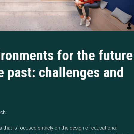
ironments for the future
he past: challenges and
rch.
ia that is focused entirely on the design of educational