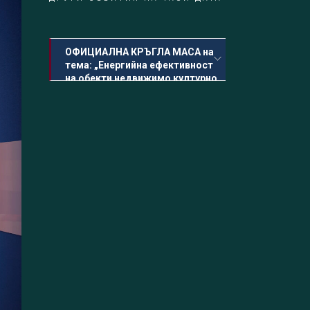
ОФИЦИАЛНА КРЪГЛА МАСА на
тема: „Енергийна ефективност
на обекти недвижимо културно
наследство“
30.06.2023 Петък, 14:30 - 17:00
Програми за финансиране,
сертификати, изисквания, промени и
перспективи-модератор арх.
Десислава Димитрова
КОКТЕЙЛ Българо-италианска вечер