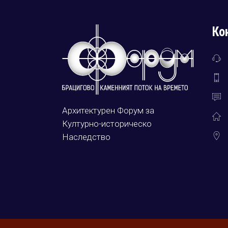
Ко
Архитектурен Форум за
Културно-историческо
Наследство