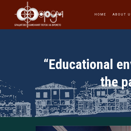
HOME
ABOUT U
“Educational env
the p