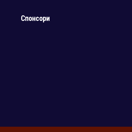
Спонсори