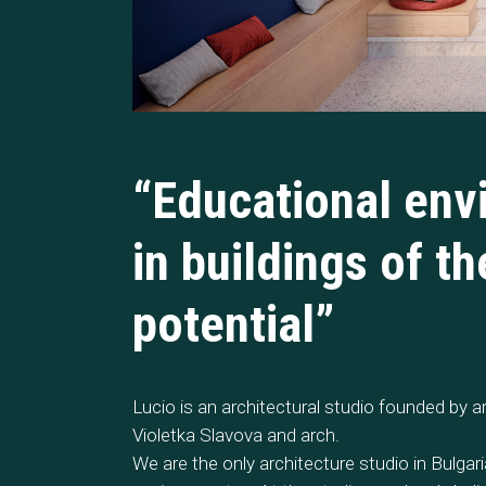
“Educational env
in buildings of t
potential”
Lucio is an architectural studio founded by a
Violetka Slavova and arch.
We are the only architecture studio in Bulgar