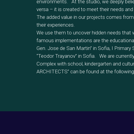
environments. At the studio, we deeply belie
versa – it is created to meet their needs and 
The added value in our projects comes from
their experiences.
We use them to uncover hidden needs that we
famous implementations are the educational 
Gen. Jose de San Martin” in Sofia, I Primary
“Teodor Trayanov” in Sofia. We are currently 
Complex with school, kindergarten and cult
ARCHITECTS” can be found at the following 