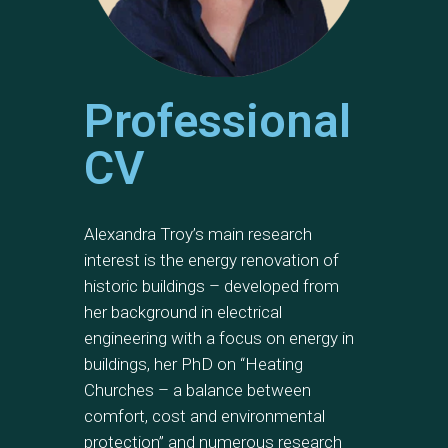
Professional
CV
Alexandra Troy’s main research
interest is the energy renovation of
historic buildings – developed from
her background in electrical
engineering with a focus on energy in
buildings, her PhD on “Heating
Churches – a balance between
comfort, cost and environmental
protection” and numerous research