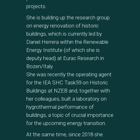
projects.
She is building up the research group
on energy renovation of historic
buildings, which is currently led by
Daniel Herrera within the Renewable
Energy Institute (of which she is
deputy head) at Eurac Research in
Bozen/Italy.
She was recently the operating agent
for the IEA SHC Task59 on Historic
Buildings at NZEB and, together with
her colleagues, built a laboratory on
hygrothermal performance of
buildings, a topic of crucial importance
for the upcoming energy transition.
At the same time, since 2018 she