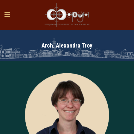
Arch. Alexandra Troy