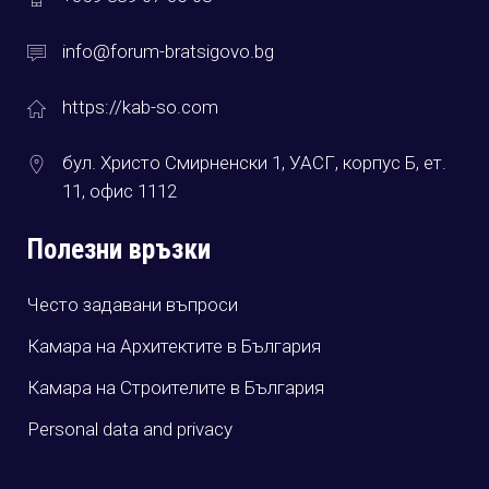
info@forum-bratsigovo.bg
https://kab-so.com
бул. Христо Смирненски 1, УАСГ, корпус Б, ет.
11, офис 1112
Полезни връзки
Често задавани въпроси
Камара на Архитектите в България
Камара на Строителите в България
Personal data and privacy