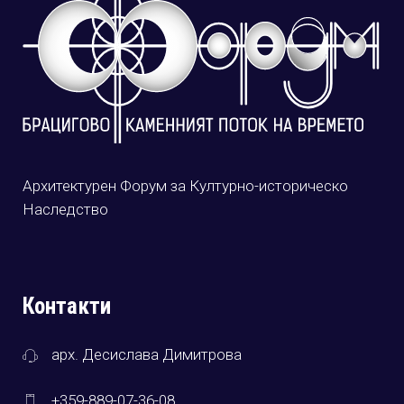
Архитектурен Форум за Културно-историческо
Наследство
Контакти
арх. Десислава Димитрова
+359-889-07-36-08