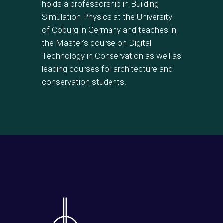
holds a professorship in Building
Simulation Physics at the University
of Coburg in Germany and teaches in
the Master’s course on Digital
Technology in Conservation as well as
leading courses for architecture and
conservation students.